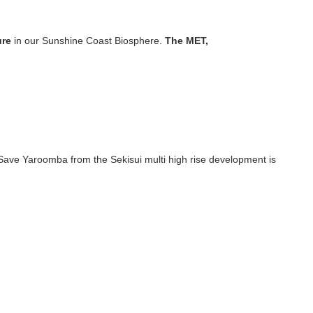
u
r
e
in our Sunshine Coast Biosphere.
T
h
e
M
E
T
,
ave Yaroomba from the Sekisui multi high rise development is