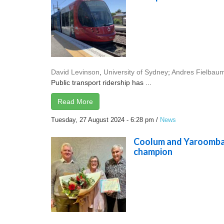
David Levinson
,
University of Sydney
;
Andres Fielbau
Public transport ridership has ...
Read More
Tuesday, 27 August 2024 - 6:28 pm
/
News
Coolum and Yaroomba
champion