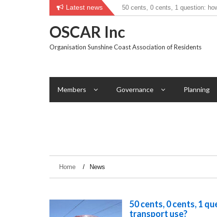
Skip
Latest news
50 cents, 0 cents, 1 question: ho
to
transport use?
content
OSCAR Inc
Organisation Sunshine Coast Association of Residents
Members
Governance
Planning
Home
News
50 cents, 0 cents, 1 q
transport use?