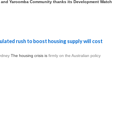
 and Yaroomba Community thanks its Development Watch
ulated rush to boost housing supply will cost
ydney
The housing crisis is
firmly on the Australian policy