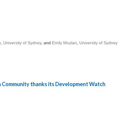
m
,
University of Sydney
, and
Emily Moylan
,
University of Sydney
 Community thanks its Development Watch