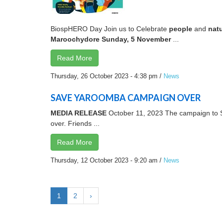
BiospHERO Day Join us to Celebrate
p
e
o
p
l
e
and
n
a
t
M
a
r
oo
c
h
y
d
o
r
e
S
un
d
a
y
,
5
N
o
v
e
m
b
e
r
...
Read More
Thursday, 26 October 2023 - 4:38 pm
/
News
SAVE YAROOMBA CAMPAIGN OVER
MEDIA RELEASE
October 11, 2023 The campaign to S
over. Friends ...
Read More
Thursday, 12 October 2023 - 9:20 am
/
News
1
2
›