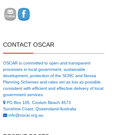
CONTACT OSCAR
OSCAR is committed to open and transparent
processes in local government, sustainable
development, protection of the SCRC and Noosa
Planning Schemes and rates set as low as possible
consistent with efficient and effective delivery of local
government services.
PO Box 105, Coolum Beach 4573
Sunshine Coast, Queensland Australia
info@oscar.org.au