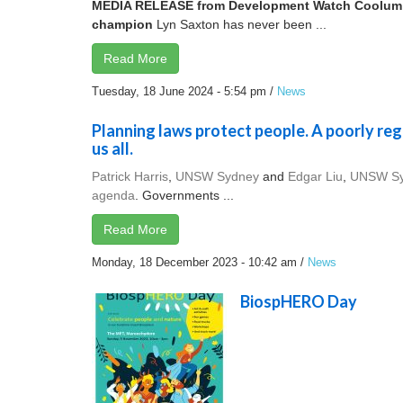
MEDIA RELEASE from Development Watch
Coolum
champion
Lyn Saxton has never been ...
Read More
Tuesday, 18 June 2024 - 5:54 pm
/
News
Planning laws protect people. A poorly reg
us all.
Patrick Harris
,
UNSW Sydney
and
Edgar Liu
,
UNSW S
agenda
. Governments ...
Read More
Monday, 18 December 2023 - 10:42 am
/
News
BiospHERO Day