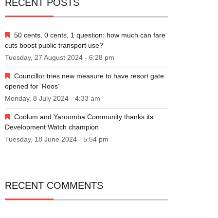
RECENT POSTS
50 cents, 0 cents, 1 question: how much can fare
cuts boost public transport use?
Tuesday, 27 August 2024 - 6:28 pm
Councillor tries new measure to have resort gate
opened for ‘Roos’
Monday, 8 July 2024 - 4:33 am
Coolum and Yaroomba Community thanks its
Development Watch champion
Tuesday, 18 June 2024 - 5:54 pm
RECENT COMMENTS