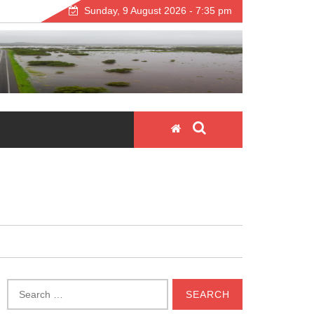
Sunday, 9 August 2026 - 7:35 pm
Search
for: