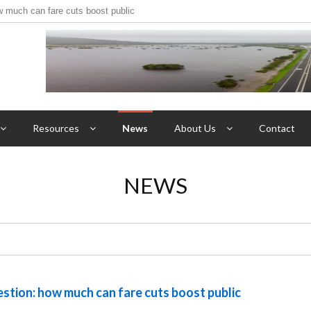
w much can fare cuts boost public
Resources
News
About Us
Contact
NEWS
uestion: how much can fare cuts boost public