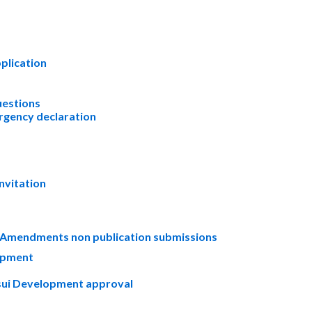
pplication
uestions
rgency declaration
vitation
 Amendments non publication submissions
lopment
isui Development approval