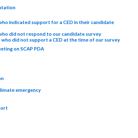
ntation
who indicated support for a CED in their candidate
 who did not respond to our candidate survey
who did not support a CED at the time of our survey
Meeting on SCAP PDA
on
climate emergency
port