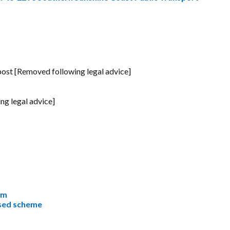
ost [Removed following legal advice]
g legal advice]
rm
osed scheme