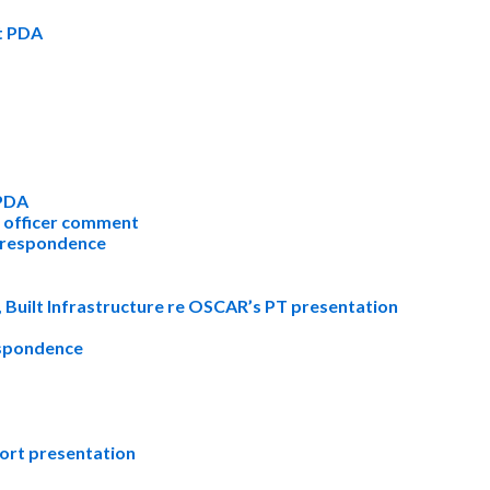
t PDA
 PDA
l officer comment
rrespondence
 Built Infrastructure re OSCAR’s PT presentation
espondence
ort presentation