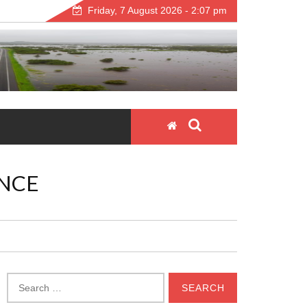
Friday, 7 August 2026 - 2:07 pm
NCE
Search
for: