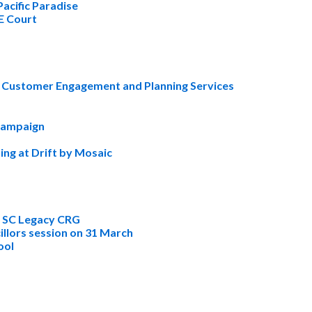
Pacific Paradise
&E Court
 Customer Engagement and Planning Services
 campaign
ing at Drift by Mosaic
r SC Legacy CRG
illors session on 31 March
ool