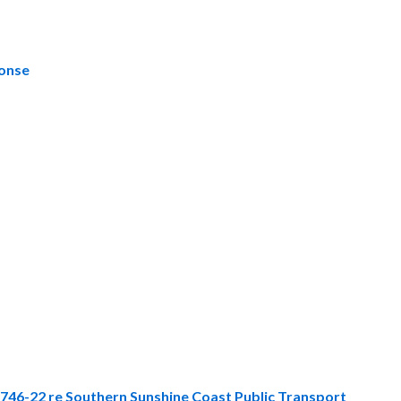
ponse
3746-22 re Southern Sunshine Coast Public Transport