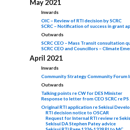
May 2021
Inwards
OIC – Review of RTI decision by SCRC
SCRC – Notification of success in grant a
Outwards
SCRC CEO – Mass Transit consultation q
SCRC CEO and Councillors – Climate Eme
April 2021
Inwards
Community Strategy Community Forum In
Outwards
Talking points re CW for DES Minister
Response to letter from CEO SCRC re PS
Original RTI application re Sekisui Deve
RTI decision notice to OSCAR
Request for Internal RTI review re Sek
Sekisui DA Stephen Patey advice
Sekisui RTI Page 1326-1328 PJ to MC