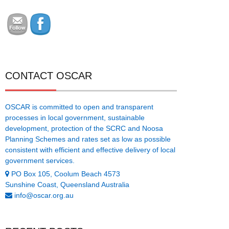
CONTACT OSCAR
OSCAR is committed to open and transparent
processes in local government, sustainable
development, protection of the SCRC and Noosa
Planning Schemes and rates set as low as possible
consistent with efficient and effective delivery of local
government services.
PO Box 105, Coolum Beach 4573
Sunshine Coast, Queensland Australia
info@oscar.org.au