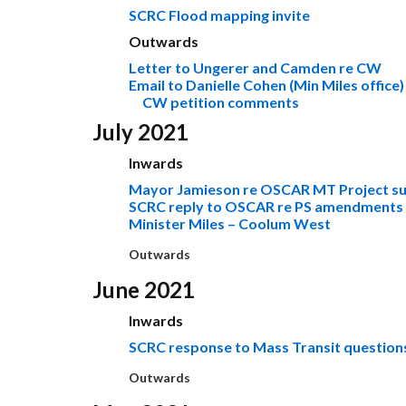
SCRC Flood mapping invite
Outwards
Letter to Ungerer and Camden re CW
Email to Danielle Cohen (Min Miles office)
CW petition comments
July 2021
Inwards
Mayor Jamieson re OSCAR MT Project s
SCRC reply to OSCAR re PS amendments
Minister Miles – Coolum West
Outwards
June 2021
Inwards
SCRC response to Mass Transit question
Outwards