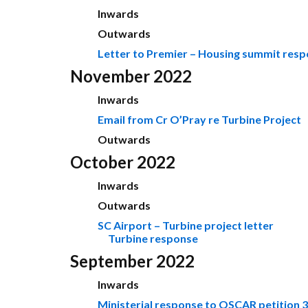
Inwards
Outwards
Letter to Premier – Housing summit res
November 2022
Inwards
Email from Cr O’Pray re Turbine Project
Outwards
October 2022
Inwards
Outwards
SC Airport – Turbine project letter
Turbine response
September 2022
Inwards
Ministerial response to OSCAR petition 