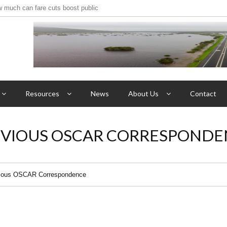
w much can fare cuts boost public
ave resort gate opened for ‘Roos’
Resources
News
About Us
Contact
EVIOUS OSCAR CORRESPONDE
ious OSCAR Correspondence