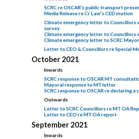
SCRC re OSCAR’s public transport prese
Media Release re Cr Law’s CED motion
Climate emergency letter to Councillors 
survey
Climate emergency letter to Councillors
Climate emergency letter to SCRC Mayor 
Letter to CEO & Councillors re Special 
October 2021
Inwards
SCRC response to OSCAR MT consultati
Mayoral response to MT letter
SCRC response to OSCAR re declaring a 
Outwards
Letter to SCRC Councillors re MT OA Re
Letter to CEO re MT OA report
September 2021
Inwards