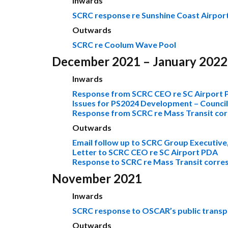
Inwards
SCRC response re Sunshine Coast Airpor
Outwards
SCRC re Coolum Wave Pool
December 2021 – January 2022
Inwards
Response from SCRC CEO re SC Airport
Issues for PS2024 Development – Counci
Response from SCRC re Mass Transit co
Outwards
Email follow up to SCRC Group Executive,
Letter to SCRC CEO re SC Airport PDA
Response to SCRC re Mass Transit corr
November 2021
Inwards
SCRC response to OSCAR’s public transp
Outwards