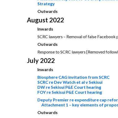
Strategy
Outwards
August 2022
Inwards
SCRC lawyers – Removal of false Facebook p
Outwards
Response to SCRC lawyers [Removed followin
July 2022
Inwards
Biosphere CAG invitation from SCRC
SCRC re Dev Watch et al v Sekisui
DW re Sekisui P&E Court hearing
FOY re Sekisui P&E Court hearing
Deputy Premier re expenditure cap refo
Attachment 1 – key elements of prop
Outwards