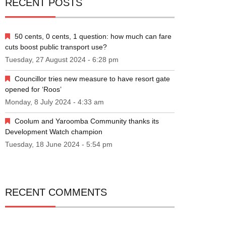
RECENT POSTS
50 cents, 0 cents, 1 question: how much can fare
cuts boost public transport use?
Tuesday, 27 August 2024 - 6:28 pm
Councillor tries new measure to have resort gate
opened for ‘Roos’
Monday, 8 July 2024 - 4:33 am
Coolum and Yaroomba Community thanks its
Development Watch champion
Tuesday, 18 June 2024 - 5:54 pm
RECENT COMMENTS