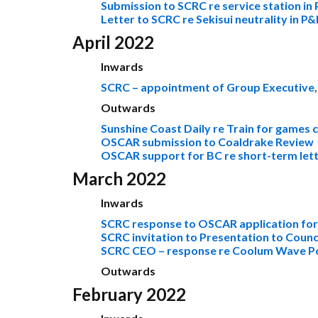
Submission to SCRC re service station in 
Letter to SCRC re Sekisui neutrality in P
April 2022
Inwards
SCRC – appointment of Group Executive,
Outwards
Sunshine Coast Daily re Train for games
OSCAR submission to Coaldrake Review
OSCAR support for BC re short-term lett
March 2022
Inwards
SCRC response to OSCAR application fo
SCRC invitation to Presentation to Counc
SCRC CEO – response re Coolum Wave P
Outwards
February 2022