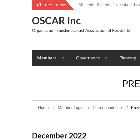
Skip
Latest news
50 cents, 0 cents, 1 question: ho
Councillor tries new measure to h
to
transport use?
content
OSCAR Inc
Organisation Sunshine Coast Association of Residents
Members
Governance
Planning
PR
Home
Member Login
Correspondence
Prev
December 2022