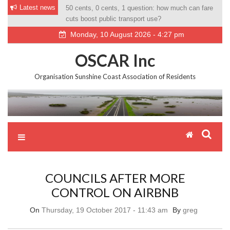
Skip
Latest news
50 cents, 0 cents, 1 question: how much can fare
Councillor tries new measure to have resort gate
to
cuts boost public transport use?
opened for ‘Roos’
content
Monday, 10 August 2026 - 4:27 pm
OSCAR Inc
Organisation Sunshine Coast Association of Residents
COUNCILS AFTER MORE
CONTROL ON AIRBNB
On
Thursday, 19 October 2017 - 11:43 am
By
greg