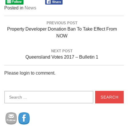
Posted in
News
Post
PREVIOUS POST
navigation
Previous
Property Developer Donation Ban To Take Effect From
Post:
NOW
NEXT POST
Next
Queensland Votes 2017 – Bulletin 1
Post:
Please login to comment.
Search
for: