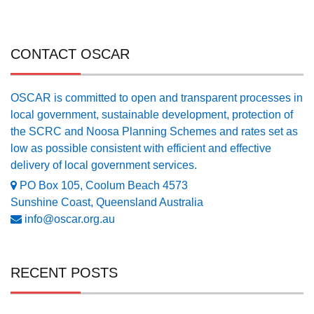
CONTACT OSCAR
OSCAR is committed to open and transparent processes in
local government, sustainable development, protection of
the SCRC and Noosa Planning Schemes and rates set as
low as possible consistent with efficient and effective
delivery of local government services.
PO Box 105, Coolum Beach 4573
Sunshine Coast, Queensland Australia
info@oscar.org.au
RECENT POSTS