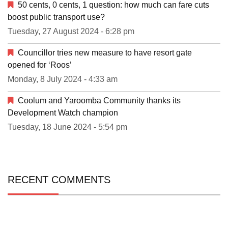
50 cents, 0 cents, 1 question: how much can fare cuts
boost public transport use?
Tuesday, 27 August 2024 - 6:28 pm
Councillor tries new measure to have resort gate
opened for ‘Roos’
Monday, 8 July 2024 - 4:33 am
Coolum and Yaroomba Community thanks its
Development Watch champion
Tuesday, 18 June 2024 - 5:54 pm
RECENT COMMENTS