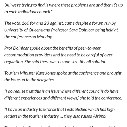
“All we’re trying to find is where these problems are and then it’s up
to each individual council.”
The vote, 166 for and 23 against, came despite a forum run by
University of Queensland Professor Sara Dolnicar being held at
the conference on Monday.
Prof Dolnicar spoke about the benefits of peer-to-peer
accommodation providers and the need to be careful of over-
regulation. She said there was no one-size-fits-all solution.
Tourism Minister Kate Jones spoke at the conference and brought
the issue up to the delegates.
“I do realise that this is an issue where different councils do have
different experiences and different views,” she told the conference.
“I have an industry taskforce that I established which has high
leaders in the tourism industry … they also raised Airbnb.