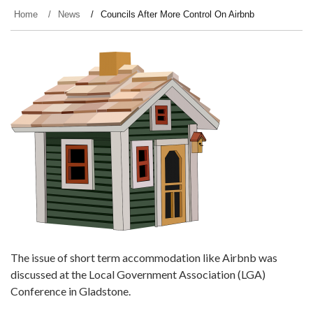
Home
News
Councils After More Control On Airbnb
The issue of short term accommodation like Airbnb was
discussed at the Local Government Association (LGA)
Conference in Gladstone.