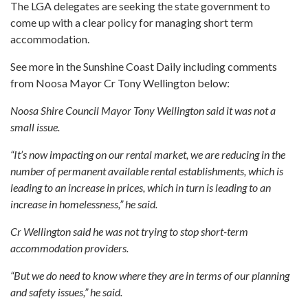
The LGA delegates are seeking the state government to
come up with a clear policy for managing short term
accommodation.
See more in the Sunshine Coast Daily including comments
from Noosa Mayor Cr Tony Wellington below:
Noosa Shire Council Mayor Tony Wellington said it was not a
small issue.
“It’s now impacting on our rental market, we are reducing in the
number of permanent available rental establishments, which is
leading to an increase in prices, which in turn is leading to an
increase in homelessness,” he said.
Cr Wellington said he was not trying to stop short-term
accommodation providers.
“But we do need to know where they are in terms of our planning
and safety issues,” he said.