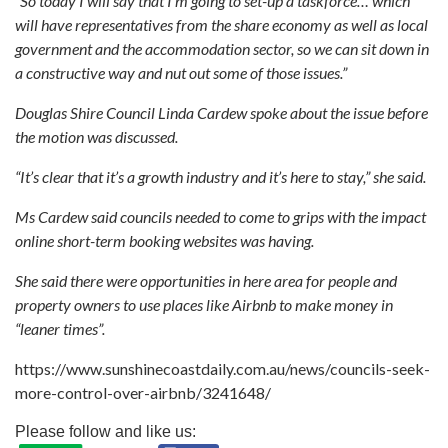
“So today I will say that I’m going to set-up a taskforce… which
will have representatives from the share economy as well as local
government and the accommodation sector, so we can sit down in
a constructive way and nut out some of those issues.”
Douglas Shire Council Linda Cardew spoke about the issue before
the motion was discussed.
“It’s clear that it’s a growth industry and it’s here to stay,” she said.
Ms Cardew said councils needed to come to grips with the impact
online short-term booking websites was having.
She said there were opportunities in here area for people and
property owners to use places like Airbnb to make money in
“leaner times”.
https://www.sunshinecoastdaily.com.au/news/councils-seek-
more-control-over-airbnb/3241648/
Please follow and like us: