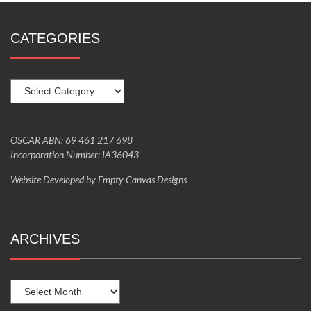
CATEGORIES
Categories
OSCAR ABN: 69 461 217 698
Incorporation Number: IA36043
Website Developed by
Empty Canvas Designs
ARCHIVES
Archives